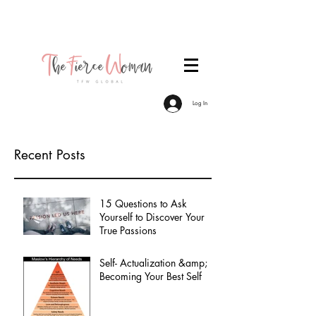
Become a TFW Member. Join an exclusive
community of women committed to personal &
professional growth.
Log In
Recent Posts
15 Questions to Ask
Yourself to Discover Your
True Passions
Self- Actualization &amp;
Becoming Your Best Self