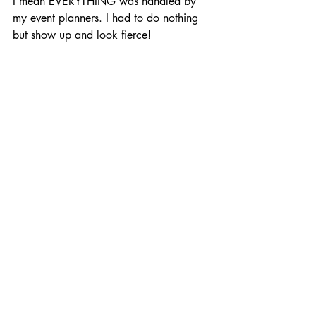
I mean EVERYTHING was handled by 
my event planners. I had to do nothing 
but show up and look fierce!
It was the first time ever that I did not 
feel stressed, overwhelmed, or worried. 
I'd worked with Yina in the past and I 