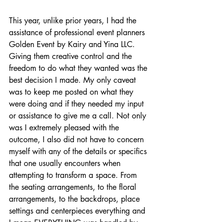
This year, unlike prior years, I had the 
assistance of professional event planners 
Golden Event by Kairy and Yina LLC. 
Giving them creative control and the 
freedom to do what they wanted was the 
best decision I made. My only caveat 
was to keep me posted on what they 
were doing and if they needed my input 
or assistance to give me a call. Not only 
was I extremely pleased with the 
outcome, I also did not have to concern 
myself with any of the details or specifics 
that one usually encounters when 
attempting to transform a space. From 
the seating arrangements, to the floral 
arrangements, to the backdrops, place 
settings and centerpieces everything and 