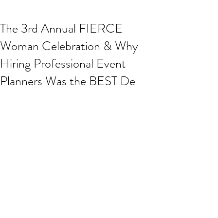
The 3rd Annual FIERCE
Woman Celebration & Why
Hiring Professional Event
Planners Was the BEST De