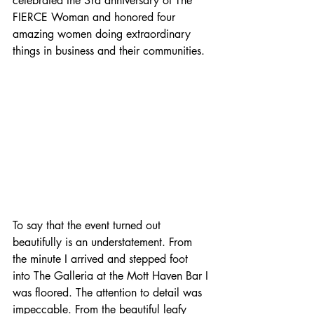
celebrated the 3rd anniversary of The 
FIERCE Woman and honored four 
amazing women doing extraordinary 
things in business and their communities.
To say that the event turned out 
beautifully is an understatement. From 
the minute I arrived and stepped foot 
into The Galleria at the Mott Haven Bar I 
was floored. The attention to detail was 
impeccable. From the beautiful leafy 