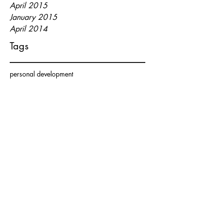
April 2015
January 2015
April 2014
Tags
personal development