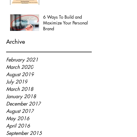
6 Ways To Build and
Maximize Your Personal
Brand
Archive
February 2021
March 2020
August 2019
July 2019
March 2018
January 2018
December 2017
August 2017
May 2016
April 2016
September 2015