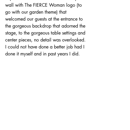
wall with The FIERCE Woman logo (to 
go with our garden theme) that 
welcomed our guests at the entrance to 
the gorgeous backdrop that adorned the 
stage, to the gorgeous table settings and 
center pieces, no detail was overlooked. 
I could not have done a better job had I 
done it myself and in past years I did.