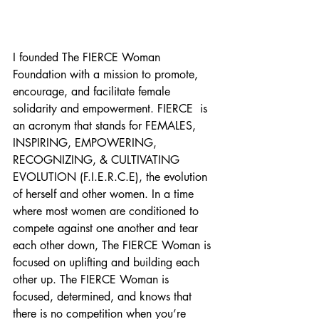
I founded The FIERCE Woman 
Foundation with a mission to promote, 
encourage, and facilitate female 
solidarity and empowerment. FIERCE  is 
an acronym that stands for FEMALES, 
INSPIRING, EMPOWERING, 
RECOGNIZING, & CULTIVATING 
EVOLUTION (F.I.E.R.C.E), the evolution 
of herself and other women. In a time 
where most women are conditioned to 
compete against one another and tear 
each other down, The FIERCE Woman is 
focused on uplifting and building each 
other up. The FIERCE Woman is 
focused, determined, and knows that 
there is no competition when you’re 