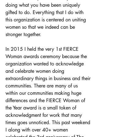
doing what you have been uniquely 
gifted to do. Everything that I do with 
this organization is centered on uniting 
women so that we indeed can be 
stronger together.
In 2015 I held the very 1st FIERCE 
Woman awards ceremony because the 
organization wanted to acknowledge 
and celebrate women doing 
extraordinary things in business and their 
communities. There are many of us 
within our communities making huge 
differences and the FIERCE Woman of 
the Year award is a small token of 
acknowledgment for work that many 
times goes unnoticed. This past weekend 
I along with over 40+ women 