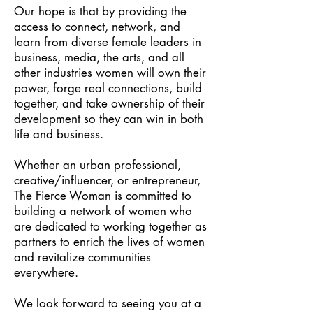
Our hope is that by providing the
access to connect, network, and
learn from diverse female leaders in
business, media, the arts, and all
other industries women will own their
power, forge real connections, build
together, and take ownership of their
development so they can win in both
life and business.
Whether an urban professional,
creative/influencer, or entrepreneur,
The Fierce Woman is committed to
building a network of women who
are dedicated to working together as
partners to enrich the lives of women
and revitalize communities
everywhere.
We look forward to seeing you at a