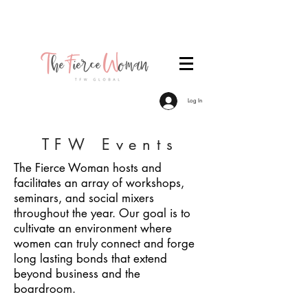
Become a TFW Member. Join an exclusive
community of women committed to personal &
professional growth.
Log In
TFW Events
The Fierce Woman hosts and
facilitates an array of workshops,
seminars, and social mixers
throughout the year. Our goal is to
cultivate an environment where
women can truly connect and forge
long lasting bonds that extend
beyond business and the
boardroom.