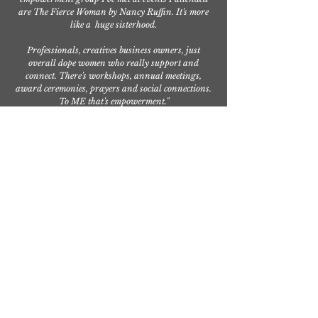
are The Fierce Woman by Nancy Ruffin. It's more
like a huge sisterhood.
Professionals, creatives business owners, just
overall dope women who really support and
connect. There's workshops, annual meetings,
award ceremonies, prayers and social connections.
To ME that's empowerment."
— Raygrid
Calderon,
Entrepreneur/Bus
iness Owner,
Spiritually
Sparkled