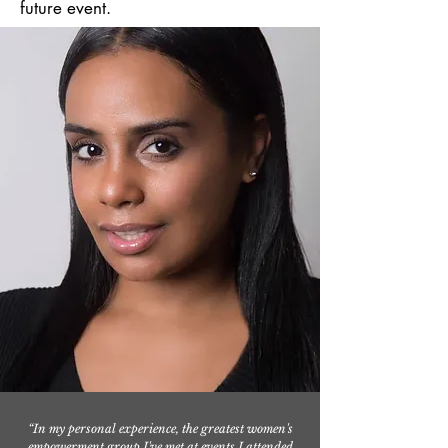
future event.
“In my personal experience, the greatest women's
empowerment group I've met at events I attended