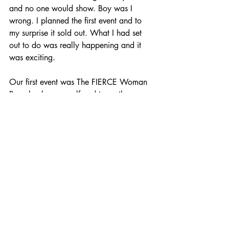
and no one would show. Boy was I 
wrong. I planned the first event and to 
my surprise it sold out. What I had set 
out to do was really happening and it 
was exciting.
Our first event was The FIERCE Woman 
Brunch where myself and two other 
women (Justine Hornedo & Wendy 
Angulo) hosted more than 50 women for 
an afternoon of food, drink, and 
inspiration. We shared with the amazing 
group of women how to rise above the 
challenges we all face throughout our 
lives and come out on top better and 
more successful than ever by sharing our 
personal stories. The event was so 
successful that two months later I hosted 