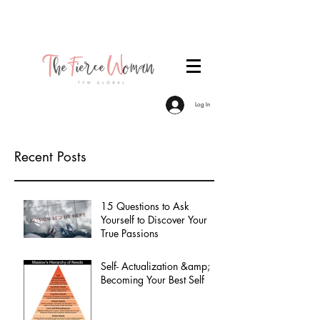
Become a TFW Member. Join an exclusive
community of women committed to personal &
professional growth.
Log In
Recent Posts
15 Questions to Ask
Yourself to Discover Your
True Passions
Self- Actualization &amp;
Becoming Your Best Self