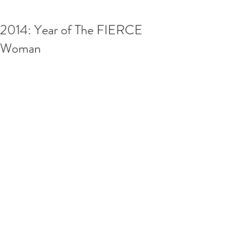
2014: Year of The FIERCE
Woman