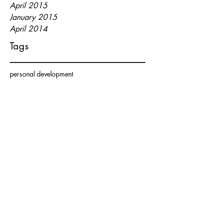
April 2015
January 2015
April 2014
Tags
personal development