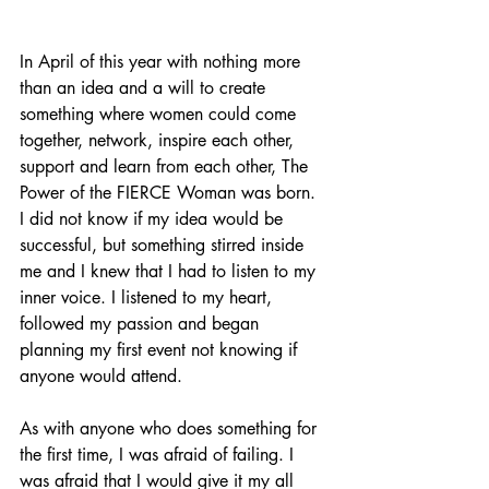
In April of this year with nothing more 
than an idea and a will to create 
something where women could come 
together, network, inspire each other, 
support and learn from each other, The 
Power of the FIERCE Woman was born. 
I did not know if my idea would be 
successful, but something stirred inside 
me and I knew that I had to listen to my 
inner voice. I listened to my heart, 
followed my passion and began 
planning my first event not knowing if 
anyone would attend.
As with anyone who does something for 
the first time, I was afraid of failing. I 
was afraid that I would give it my all 