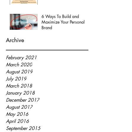
6 Ways To Build and
Maximize Your Personal
Brand
Archive
February 2021
March 2020
August 2019
July 2019
March 2018
January 2018
December 2017
August 2017
May 2016
April 2016
September 2015