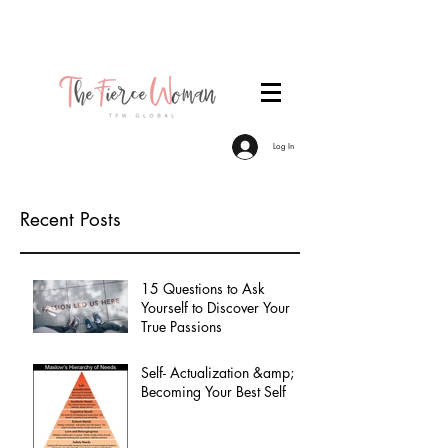
Become a TFW Member. Join an exclusive
community of women committed to personal &
professional growth.
Log In
Recent Posts
15 Questions to Ask
Yourself to Discover Your
True Passions
Self- Actualization &amp;
Becoming Your Best Self