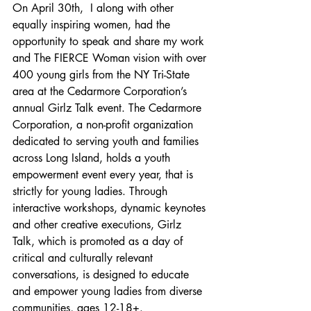
On April 30th,  I along with other 
equally inspiring women, had the 
opportunity to speak and share my work 
and The FIERCE Woman vision with over 
400 young girls from the NY Tri-State 
area at the Cedarmore Corporation’s 
annual Girlz Talk event. The Cedarmore 
Corporation, a non-profit organization 
dedicated to serving youth and families 
across Long Island, holds a youth 
empowerment event every year, that is 
strictly for young ladies. Through 
interactive workshops, dynamic keynotes 
and other creative executions, Girlz 
Talk, which is promoted as a day of 
critical and culturally relevant 
conversations, is designed to educate 
and empower young ladies from diverse 
communities, ages 12-18+.