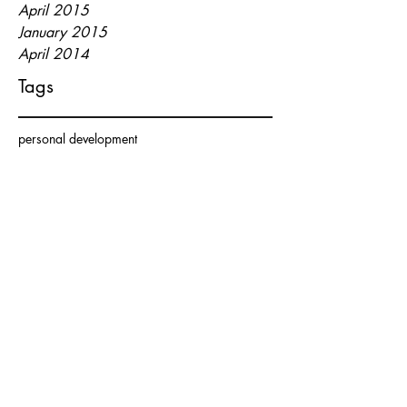
April 2015
January 2015
April 2014
Tags
personal development