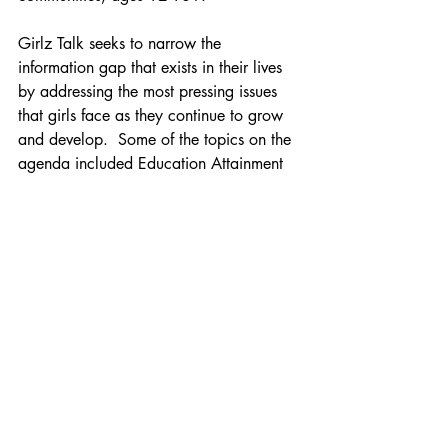
Girlz Talk seeks to narrow the 
information gap that exists in their lives 
by addressing the most pressing issues 
that girls face as they continue to grow 
and develop.  Some of the topics on the 
agenda included Education Attainment 
and Income, College Preparedness, Self 
Esteem, Goal Setting, Decision Making, 
Personal Branding, Mental Illness and 
Developing Healthy Relationships and 
more.
When I arrived Saturday morning at 
Hofstra University I was very excited to 
meet the young ladies and share my 
work with them.  The Manifest Your Life 
Vision Board Workshop  I facilitated 