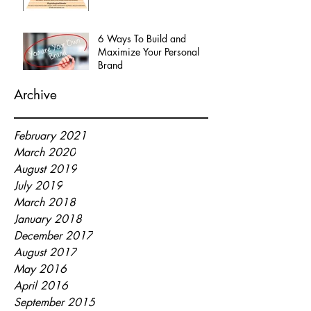
6 Ways To Build and
Maximize Your Personal
Brand
Archive
February 2021
March 2020
August 2019
July 2019
March 2018
January 2018
December 2017
August 2017
May 2016
April 2016
September 2015