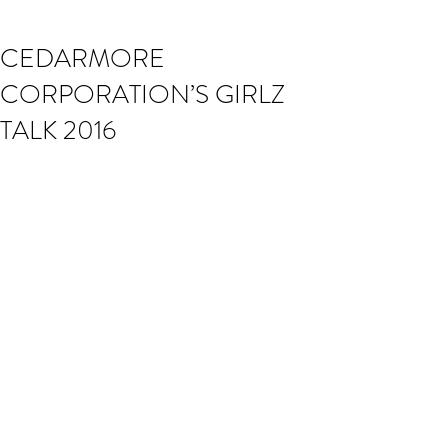
CEDARMORE
CORPORATION’S GIRLZ
TALK 2016